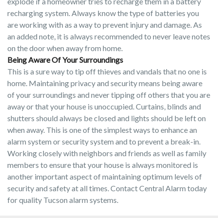
explode if a homeowner tries to recharge them in a battery
recharging system. Always know the type of batteries you
are working with as a way to prevent injury and damage. As
an added note, it is always recommended to never leave notes
on the door when away from home.
Being Aware Of Your Surroundings
This is a sure way to tip off thieves and vandals that no one is
home. Maintaining privacy and security means being aware
of your surroundings and never tipping off others that you are
away or that your house is unoccupied. Curtains, blinds and
shutters should always be closed and lights should be left on
when away. This is one of the simplest ways to enhance an
alarm system or security system and to prevent a break-in.
Working closely with neighbors and friends as well as family
members to ensure that your house is always monitored is
another important aspect of maintaining optimum levels of
security and safety at all times. Contact Central Alarm today
for quality Tucson alarm systems.