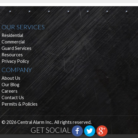
OUR SERVICES
Residential
Commercial
Guard Services
Resources
Privacy Policy
COMPANY
About Us
Our Blog
Careers
Contact Us
Permits & Policies
© 2026 Central Alarm Inc.. All rights reserved.
GET SOCIAL