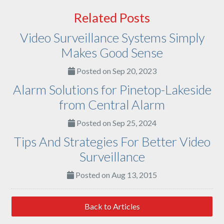
Related Posts
Video Surveillance Systems Simply
Makes Good Sense
Posted on Sep 20, 2023
Alarm Solutions for Pinetop-Lakeside
from Central Alarm
Posted on Sep 25, 2024
Tips And Strategies For Better Video
Surveillance
Posted on Aug 13, 2015
Back to Articles