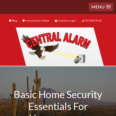
MENU
Blog
Instructional Videos
Customer Login
520-882-8142
Basic Home Security
Essentials For