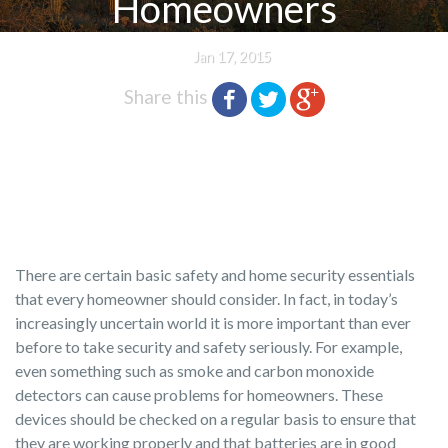
Homeowners
Jan 17, 2015
Share this
There are certain basic safety and home security essentials
that every homeowner should consider. In fact, in today’s
increasingly uncertain world it is more important than ever
before to take security and safety seriously. For example,
even something such as smoke and carbon monoxide
detectors can cause problems for homeowners. These
devices should be checked on a regular basis to ensure that
they are working properly and that batteries are in good