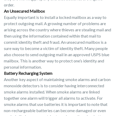
order.
An Unsecured Mailbox
Equally important is to install a locked mailbox as a way to
protect outgoing mail. A growing number of problems are
arising across the country where thieves are stealing mail and
then using the information contained within that mail to
commit identity theft and fraud. An unsecured mailbox is a
sure way to become a victim of identity theft. Many people
also choose to send outgoing mail in an approved USPS blue
mailbox. This is another way to protect one’s identity and
personal information.
Battery Recharging System
Another key aspect of maintaining smoke alarms and carbon
monoxide detectors is to consider having interconnected
smoke alarms installed. When smoke alarms are linked
together one alarm will trigger all alarms to activate. For
smoke alarms that use batteries it is important to note that
non-rechargeable batteries can become damaged or even