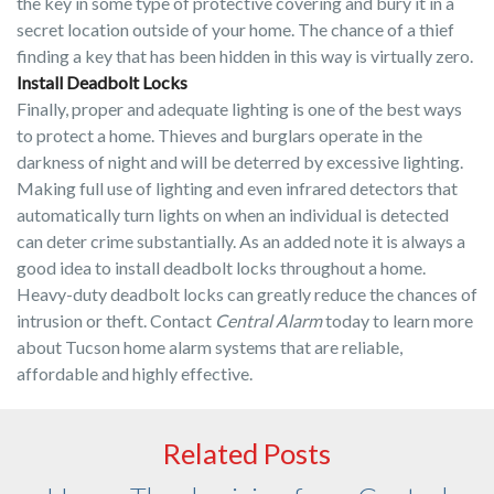
the key in some type of protective covering and bury it in a
secret location outside of your home. The chance of a thief
finding a key that has been hidden in this way is virtually zero.
Install Deadbolt Locks
Finally, proper and adequate lighting is one of the best ways
to protect a home. Thieves and burglars operate in the
darkness of night and will be deterred by excessive lighting.
Making full use of lighting and even infrared detectors that
automatically turn lights on when an individual is detected
can deter crime substantially. As an added note it is always a
good idea to install deadbolt locks throughout a home.
Heavy-duty deadbolt locks can greatly reduce the chances of
intrusion or theft. Contact
Central Alarm
today to learn more
about Tucson home alarm systems that are reliable,
affordable and highly effective.
Related Posts