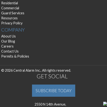
Residential
Commercial
Guard Services
Resources
Privacy Policy
COMPANY
About Us
Our Blog
Careers
Contact Us
Permits & Policies
© 2026 Central Alarm Inc.. All rights reserved.
GET SOCIAL
SUBSCRIBE TODAY
2550 N 14th Avenue,