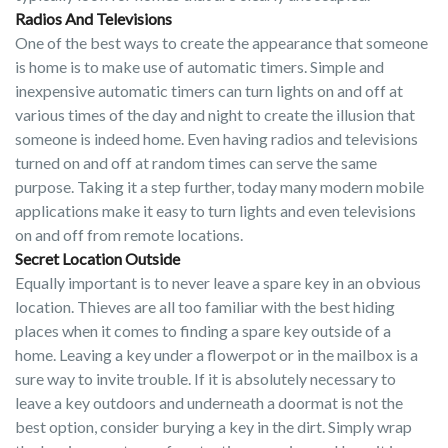
Radios And Televisions
One of the best ways to create the appearance that someone
is home is to make use of automatic timers. Simple and
inexpensive automatic timers can turn lights on and off at
various times of the day and night to create the illusion that
someone is indeed home. Even having radios and televisions
turned on and off at random times can serve the same
purpose. Taking it a step further, today many modern mobile
applications make it easy to turn lights and even televisions
on and off from remote locations.
Secret Location Outside
Equally important is to never leave a spare key in an obvious
location. Thieves are all too familiar with the best hiding
places when it comes to finding a spare key outside of a
home. Leaving a key under a flowerpot or in the mailbox is a
sure way to invite trouble. If it is absolutely necessary to
leave a key outdoors and underneath a doormat is not the
best option, consider burying a key in the dirt. Simply wrap