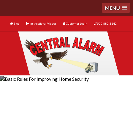
MENU
Blog
Instructional Videos
Customer Login
520-882-8142
Basic Rules For Improving
Home Security