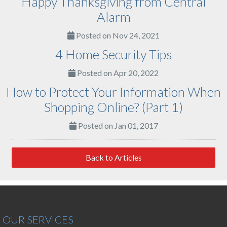
Happy Thanksgiving from Central
Alarm
Posted on Nov 24, 2021
4 Home Security Tips
Posted on Apr 20, 2022
How to Protect Your Information When
Shopping Online? (Part 1)
Posted on Jan 01, 2017
Back to Articles
OUR SERVICES