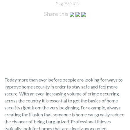
Aug 20, 2015
Share this
Today more than ever before people are looking for ways to
improve home security in order to stay safe and feel more
secure. With an ever-increasing volume of crime occurring
across the country it is essential to get the basics of home
security right from the very beginning. For example, always
creating the illusion that someone is home can greatly reduce
the chances of being burglarized. Professional thieves
typically look for homes that are clearly unoccupied.