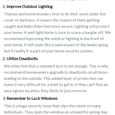
Improve Outdoor Lighting
Thieves and home invaders love to do their work under the
cover of darkness. It lowers the chance of them getting
caught and helps them feel more secure. Lighting will protect
your home. A well light home is sure to scare a burglar off. We
recommend improving the outdoor lighting in the front of
your home. It will seem like a natural part of the landscaping,
but it reality it is part of your home security system.
Utilize Deadbolts
We often feel that a standard lock is not enough. This is why
recommend homeowners upgrade to deadbolts on all doors
leading to the outside. This added layer of protection can
make it very difficult for a thief to get in. If they can’t find an
easy egress location, they likely to just move on.
Remember to Lock Windows
This is a huge security issue that slips the minds of many
individuals. They open the window on a beautiful spring day,