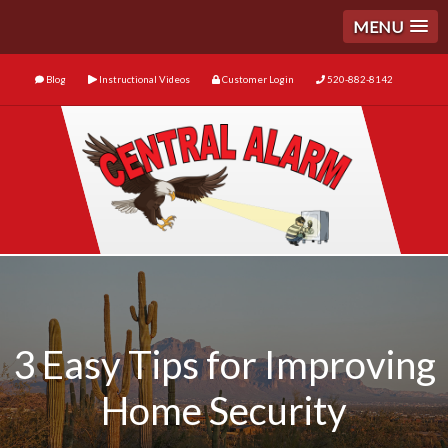
MENU
Blog
Instructional Videos
Customer Login
520-882-8142
3 Easy Tips for Improving
Home Security