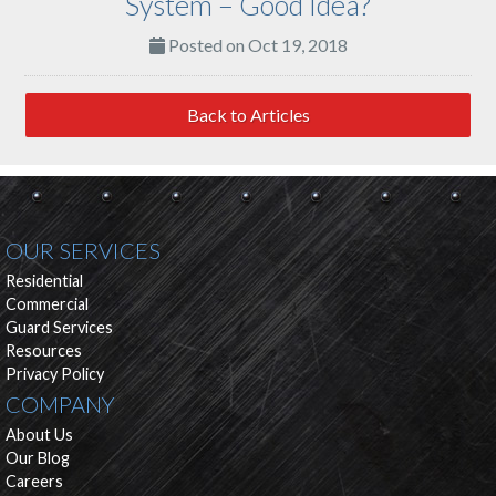
System – Good Idea?
Posted on Oct 19, 2018
Back to Articles
OUR SERVICES
Residential
Commercial
Guard Services
Resources
Privacy Policy
COMPANY
About Us
Our Blog
Careers