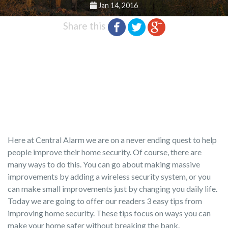
Jan 14, 2016
Share this
Here at Central Alarm we are on a never ending quest to help
people improve their home security. Of course, there are
many ways to do this. You can go about making massive
improvements by adding a wireless security system, or you
can make small improvements just by changing you daily life.
Today we are going to offer our readers 3 easy tips from
improving home security. These tips focus on ways you can
make your home safer without breaking the bank.