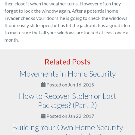
then close it when the weather turns. However often they
forget to lock the window again. After a potential home
invader checks your doors, he is going to check the windows.
If one easily slide open, he has hit the jackpot. It is a good idea
to make sure that all your windows are locked at least once a
month.
Related Posts
Movements in Home Security
Posted on Jun 16, 2015
How to Recover Stolen or Lost
Packages? (Part 2)
Posted on Jan 22, 2017
Building Your Own Home Security