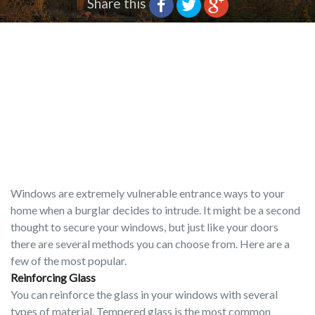
Share this
Windows are extremely vulnerable entrance ways to your
home when a burglar decides to intrude. It might be a second
thought to secure your windows, but just like your doors
there are several methods you can choose from. Here are a
few of the most popular.
Reinforcing Glass
You can reinforce the glass in your windows with several
types of material. Tempered glass is the most common