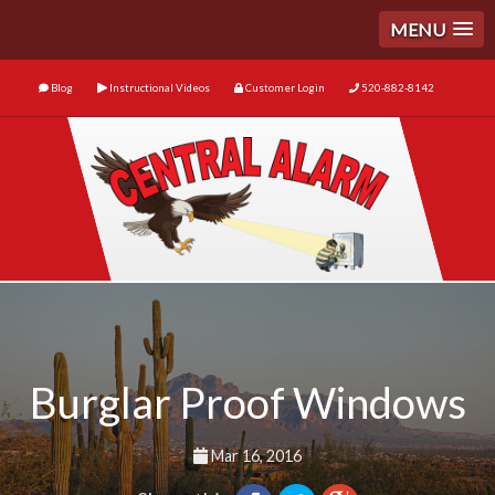
MENU
Blog
Instructional Videos
Customer Login
520-882-8142
Burglar Proof Windows
Mar 16, 2016