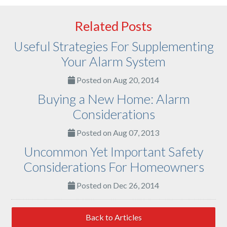
Related Posts
Useful Strategies For Supplementing
Your Alarm System
Posted on Aug 20, 2014
Buying a New Home: Alarm
Considerations
Posted on Aug 07, 2013
Uncommon Yet Important Safety
Considerations For Homeowners
Posted on Dec 26, 2014
Back to Articles