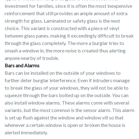
investment for families, since it is often the most inexpensive
reinforcement that still provides an ample amount of extra
strength for glass. Laminated or safety glass is the next
choice. This variant is constructed with a piece of vinyl
between glass panes, making it exceedingly difficult to break
through the glass completely. The more a burglar tries to
smash a window in, the more noise is created thus alerting
anyone nearby of trouble.
Bars and Alarms
Bars can be installed on the outside of your windows to
further deter burglar interference. Even if intruders manage
to break the glass of your windows, they will not be able to
squeeze through the bars bolted up on the outside. You can
also install window alarms. These alarms come with several
variants, but the most common is the sensor alarm. This alarm
is set up flush against the window and window sill so that
whenever a certain window is open or broken the house is
alerted immediately.