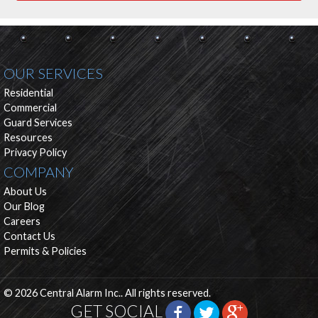
OUR SERVICES
Residential
Commercial
Guard Services
Resources
Privacy Policy
COMPANY
About Us
Our Blog
Careers
Contact Us
Permits & Policies
© 2026 Central Alarm Inc.. All rights reserved.
GET SOCIAL