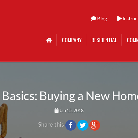
Blog
Instruc
COMPANY
RESIDENTIAL
COMM
 Basics: Buying a New Ho
Jan 15, 2018
Share this