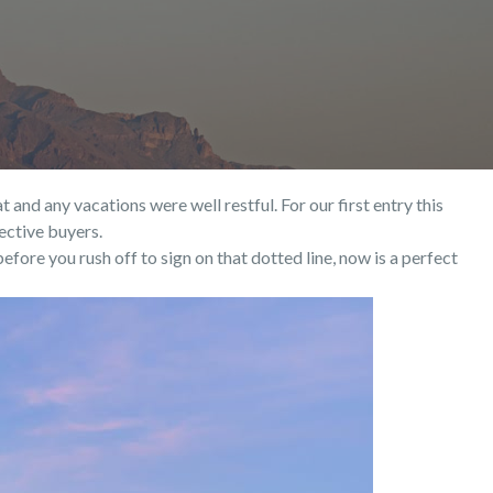
nd any vacations were well restful. For our first entry this
ective buyers.
fore you rush off to sign on that dotted line, now is a perfect