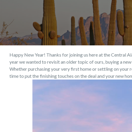
Happy New Year! Thanks for joining us here at the Central Ala
year we wanted to revisit an older topic of ours, buying a n
Whether purchasing your very first home or settling on your re
time to put the finishing touches on the deal and your new ho