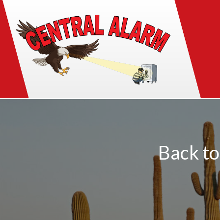
Back to