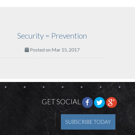
Security = Prevention
Posted on Mar 15, 2017
GET SOCIAL
SUBSCRIBE TODAY