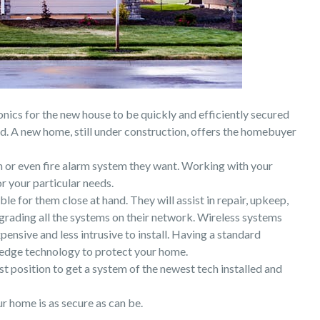
onics for the new house to be quickly and efficiently secured
. A new home, still under construction, offers the homebuyer
 or even fire alarm system they want. Working with your
r your particular needs.
e for them close at hand. They will assist in repair, upkeep,
rading all the systems on their network. Wireless systems
pensive and less intrusive to install. Having a standard
g edge technology to protect your home.
t position to get a system of the newest tech installed and
 home is as secure as can be.