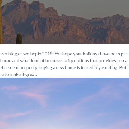
rm blog as we begin 2018! We hope your holidays have been great a
ew home and what kind of home security options that provides prosp
tirement property, buying a new home is incredibly exciting. But be
me to make it great.