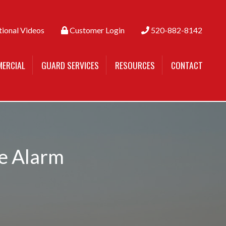
tional Videos
Customer Login
520-882-8142
ERCIAL
GUARD SERVICES
RESOURCES
CONTACT
me Alarm