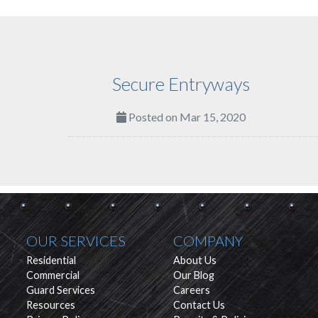
Secure Entryways
Posted on Mar 15, 2020
OUR SERVICES
COMPANY
Residential
About Us
Commercial
Our Blog
Guard Services
Careers
Resources
Contact Us