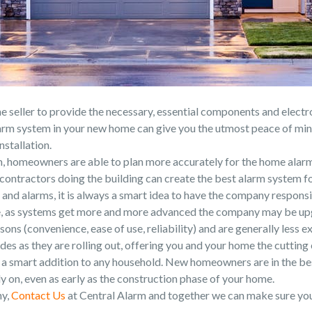
he seller to provide the necessary, essential components and electr
arm system in your new home can give you the utmost peace of mind
nstallation.
 homeowners are able to plan more accurately for the home alarm
contractors doing the building can create the best alarm system fo
and alarms, it is always a smart idea to have the company responsibl
e, as systems get more and more advanced the company may be upg
ns (convenience, ease of use, reliability) and are generally less ex
des as they are rolling out, offering you and your home the cuttin
re a smart addition to any household. New homeowners are in the bes
 on, even as early as the construction phase of your home.
ny,
Contact Us
at Central Alarm and together we can make sure your