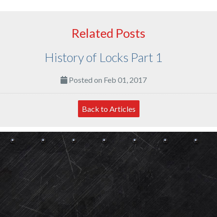
Related Posts
History of Locks Part 1
Posted on Feb 01, 2017
Back to Articles