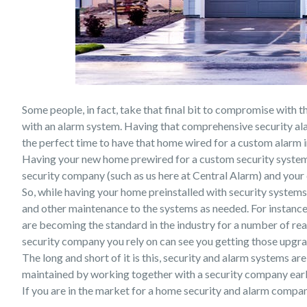
Some people, in fact, take that final bit to compromise with t
with an alarm system. Having that comprehensive security al
the perfect time to have that home wired for a custom alarm i
Having your new home prewired for a custom security system,
security company (such as us here at Central Alarm) and your 
So, while having your home preinstalled with security systems 
and other maintenance to the systems as needed. For instanc
are becoming the standard in the industry for a number of reaso
security company you rely on can see you getting those upgra
The long and short of it is this, security and alarm systems a
maintained by working together with a security company early
If you are in the market for a home security and alarm compa