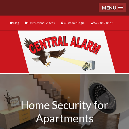
MENU
Blog
Instructional Videos
Customer Login
520-882-8142
Home Security for
Apartments