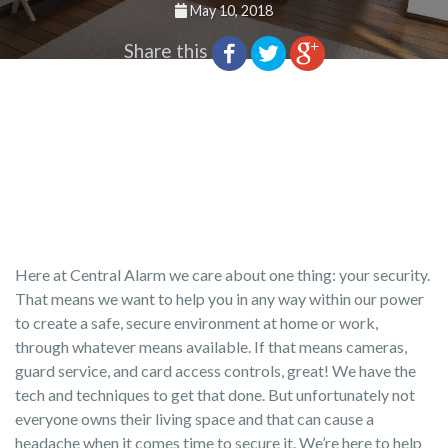
May 10, 2018
Share this
Here at Central Alarm we care about one thing: your security.
That means we want to help you in any way within our power
to create a safe, secure environment at home or work,
through whatever means available. If that means cameras,
guard service, and card access controls, great! We have the
tech and techniques to get that done. But unfortunately not
everyone owns their living space and that can cause a
headache when it comes time to secure it. We’re here to help