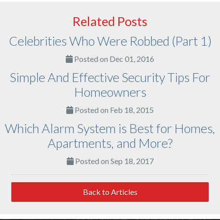
Related Posts
Celebrities Who Were Robbed (Part 1)
Posted on Dec 01, 2016
Simple And Effective Security Tips For
Homeowners
Posted on Feb 18, 2015
Which Alarm System is Best for Homes,
Apartments, and More?
Posted on Sep 18, 2017
Back to Articles