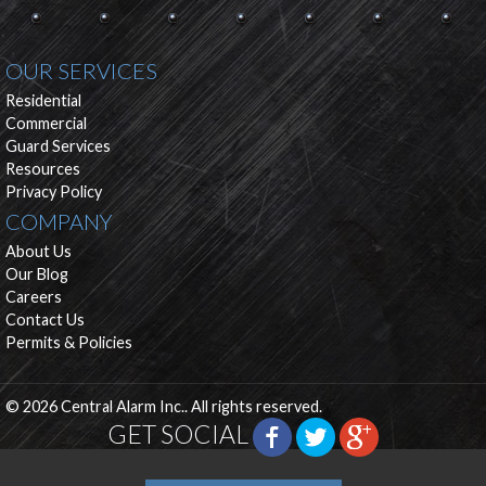
OUR SERVICES
Residential
Commercial
Guard Services
Resources
Privacy Policy
COMPANY
About Us
Our Blog
Careers
Contact Us
Permits & Policies
© 2026 Central Alarm Inc.. All rights reserved.
GET SOCIAL