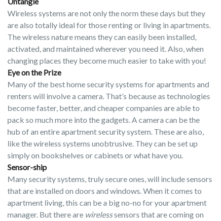
Untangle
Wireless systems are not only the norm these days but they
are also totally ideal for those renting or living in apartments.
The wireless nature means they can easily been installed,
activated, and maintained wherever you need it. Also, when
changing places they become much easier to take with you!
Eye on the Prize
Many of the best home security systems for apartments and
renters will involve a camera. That’s because as technologies
become faster, better, and cheaper companies are able to
pack so much more into the gadgets. A camera can be the
hub of an entire apartment security system. These are also,
like the wireless systems unobtrusive. They can be set up
simply on bookshelves or cabinets or what have you.
Sensor-ship
Many security systems, truly secure ones, will include sensors
that are installed on doors and windows. When it comes to
apartment living, this can be a big no-no for your apartment
manager. But there are
wireless
sensors that are coming on