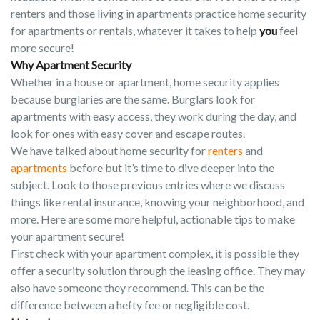
renters and those living in apartments practice home security
for apartments or rentals, whatever it takes to help
you
feel
more secure!
Why Apartment Security
Whether in a house or apartment, home security applies
because burglaries are the same. Burglars look for
apartments with easy access, they work during the day, and
look for ones with easy cover and escape routes.
We have talked about home security for
renters
and
apartments
before but it’s time to dive deeper into the
subject. Look to those previous entries where we discuss
things like rental insurance, knowing your neighborhood, and
more. Here are some more helpful, actionable tips to make
your apartment secure!
First check with your apartment complex, it is possible they
offer a security solution through the leasing office. They may
also have someone they recommend. This can be the
difference between a hefty fee or negligible cost.