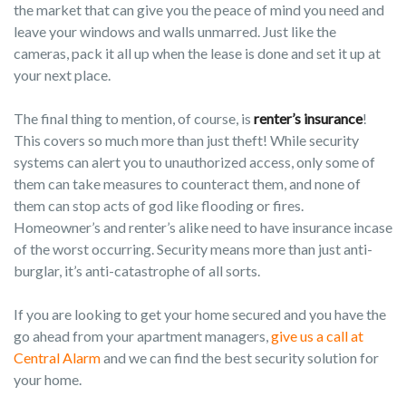
the market that can give you the peace of mind you need and
leave your windows and walls unmarred. Just like the
cameras, pack it all up when the lease is done and set it up at
your next place.
The final thing to mention, of course, is
renter’s insurance
!
This covers so much more than just theft! While security
systems can alert you to unauthorized access, only some of
them can take measures to counteract them, and none of
them can stop acts of god like flooding or fires.
Homeowner’s and renter’s alike need to have insurance incase
of the worst occurring. Security means more than just anti-
burglar, it’s anti-catastrophe of all sorts.
If you are looking to get your home secured and you have the
go ahead from your apartment managers,
give us a call at
Central Alarm
and we can find the best security solution for
your home.