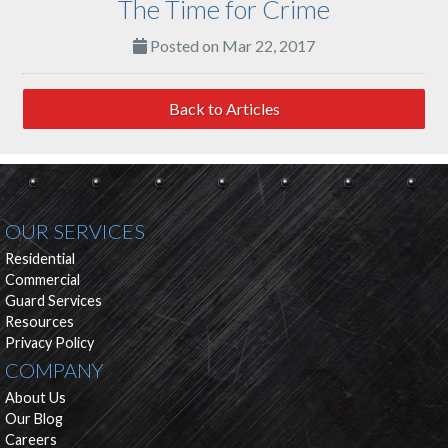
The Time for Crime
Posted on Mar 22, 2017
Back to Articles
OUR SERVICES
Residential
Commercial
Guard Services
Resources
Privacy Policy
COMPANY
About Us
Our Blog
Careers