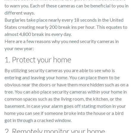
to warn you. Each of these cameras can be beneficial to you in
different ways.
Burglaries take place nearly every 18 seconds in the United
States creating nearly 200 break ins per hour. This equates to
almost 4,800 break ins every day.
Here are a few reasons why you need security cameras in
your new year:
1. Protect your home
By utilizing security cameras you are able to see who is
entering and leaving your home. You can place them to be
obvious near the doors or have them more hidden such as on a
tree. You can also place security cameras within your home in
common spaces such as the living room, the kitchen, or the
basement. In case your alarm goes off stating motion in your
home you can see if someone broke into the house or a bird
got in through a cracked window.
2. Remotely monitor your home