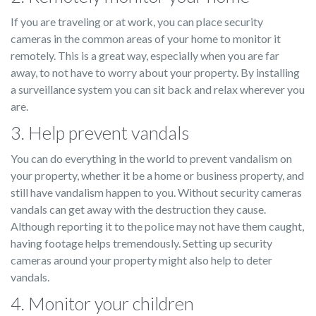
If you are traveling or at work, you can place security
cameras in the common areas of your home to monitor it
remotely. This is a great way, especially when you are far
away, to not have to worry about your property. By installing
a surveillance system you can sit back and relax wherever you
are.
3. Help prevent vandals
You can do everything in the world to prevent vandalism on
your property, whether it be a home or business property, and
still have vandalism happen to you. Without security cameras
vandals can get away with the destruction they cause.
Although reporting it to the police may not have them caught,
having footage helps tremendously. Setting up security
cameras around your property might also help to deter
vandals.
4. Monitor your children