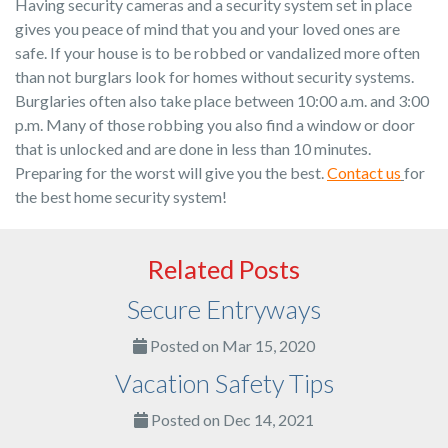
Having security cameras and a security system set in place
gives you peace of mind that you and your loved ones are
safe. If your house is to be robbed or vandalized more often
than not burglars look for homes without security systems.
Burglaries often also take place between 10:00 a.m. and 3:00
p.m. Many of those robbing you also find a window or door
that is unlocked and are done in less than 10 minutes.
Preparing for the worst will give you the best.
Contact us
for
the best home security system!
Related Posts
Secure Entryways
Posted on Mar 15, 2020
Vacation Safety Tips
Posted on Dec 14, 2021