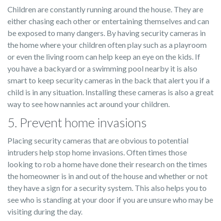
Children are constantly running around the house. They are
either chasing each other or entertaining themselves and can
be exposed to many dangers. By having security cameras in
the home where your children often play such as a playroom
or even the living room can help keep an eye on the kids. If
you have a backyard or a swimming pool nearby it is also
smart to keep security cameras in the back that alert you if a
child is in any situation. Installing these cameras is also a great
way to see how nannies act around your children.
5. Prevent home invasions
Placing security cameras that are obvious to potential
intruders help stop home invasions. Often times those
looking to rob a home have done their research on the times
the homeowner is in and out of the house and whether or not
they have a sign for a security system. This also helps you to
see who is standing at your door if you are unsure who may be
visiting during the day.