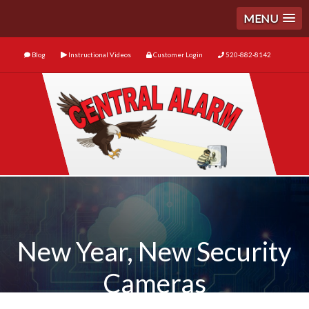
MENU
Blog
Instructional Videos
Customer Login
520-882-8142
New Year, New Security
Cameras