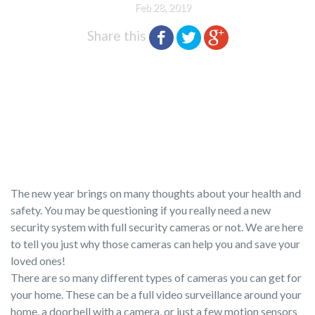
Feb 28, 2019
Share this
The new year brings on many thoughts about your health and
safety. You may be questioning if you really need a new
security system with full security cameras or not. We are here
to tell you just why those cameras can help you and save your
loved ones!
There are so many different types of cameras you can get for
your home. These can be a full video surveillance around your
home, a doorbell with a camera, or just a few motion sensors