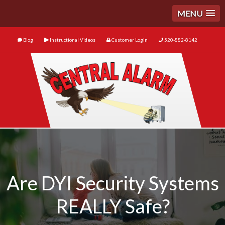
MENU
Blog
Instructional Videos
Customer Login
520-882-8142
Are DYI Security Systems
REALLY Safe?