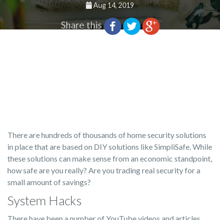
Aug 14, 2019
Share this
There are hundreds of thousands of home security solutions
in place that are based on DIY solutions like SimpliSafe. While
these solutions can make sense from an economic standpoint,
how safe are you really? Are you trading real security for a
small amount of savings?
System Hacks
There have been a number of YouTube videos and articles