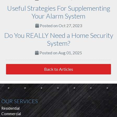
Useful Strategies For Supplementing
Your Alarm System
Posted on Oct 27, 2023
Do You REALLY Need a Home Security
System?
Posted on Aug 01, 2025
Back to Articles
OUR SERVICES
Residential
Commercial