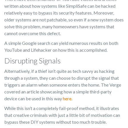
written about how systems like SimpliSafe can be hacked
relatively easy to bypass its security features. Moreover,
older systems are not patchable, so even if a new system does
solve this problem, many homeowners have systems that
cannot overcome this defect.
A simple Google search can yield numerous results on both
YouTube and Lifehacker on how this is accomplished.
Disrupting Signals
Alternatively, if a thief isn’t quite as tech savvy as hacking
through a system, they can choose to disrupt the signal that
triggers an alarm when someone enters the home. The Verge
covered an article showcasing how a simple third-party
device can be used in this way
here
.
While this isn’t a completely fail-proof method, it illustrates
that creative criminals with just a little bit of motivation can
bypass these DIY systems without too much trouble.