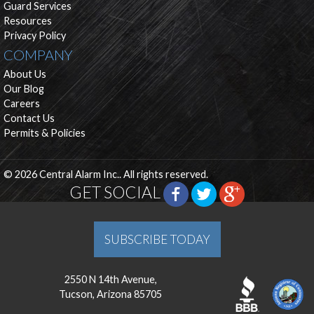
Guard Services
Resources
Privacy Policy
COMPANY
About Us
Our Blog
Careers
Contact Us
Permits & Policies
© 2026 Central Alarm Inc.. All rights reserved.
GET SOCIAL
SUBSCRIBE TODAY
2550 N 14th Avenue,
Tucson, Arizona 85705