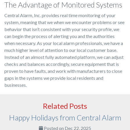
The Advantage of Monitored Systems
Central Alarm, Inc. provides real time monitoring of your
system, meaning that we when we encounter problems or see
behavior that isn’t consistent with your security profile, we
can begin the process of alerting you and the authorities
when necessary. As your local alarm professionals, we have a
much higher level of attention to our local customer base.
Instead of an almost fully automated platform, we can adjust
checks and balances accordingly, secure equipment that is
proven to have faults, and work with manufacturers to close
gaps in the systems we provide local residents and
businesses.
Related Posts
Happy Holidays from Central Alarm
Posted on Dec 22, 2025