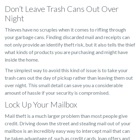
Don’t Leave Trash Cans Out Over
Night
Thieves have no scruples when it comes to rifling through
your garbage cans. Finding discarded mail and receipts can
not only provide an identify theft risk, but it also tells the thief
what kinds of products you are purchasing and might have
inside the home.
The simplest way to avoid this kind of issue is to take your
trash cans out the day of pickup rather than leaving them out
over night. This small detail can save you a considerable
amount of hassle if your security is compromised.
Lock Up Your Mailbox
Mail theft is a much larger problem than most people give
credit. Driving down the street and stealing mail out of your
mailbox is an incredibly easy way to intercept mail that can
be taken advantage of, such as credit cards, loan offers and