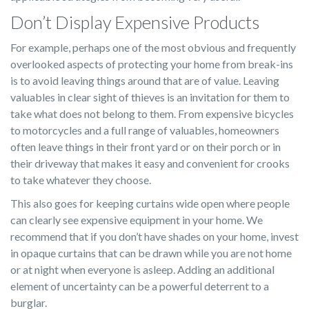
Don’t Display Expensive Products
For example, perhaps one of the most obvious and frequently
overlooked aspects of protecting your home from break-ins
is to avoid leaving things around that are of value. Leaving
valuables in clear sight of thieves is an invitation for them to
take what does not belong to them. From expensive bicycles
to motorcycles and a full range of valuables, homeowners
often leave things in their front yard or on their porch or in
their driveway that makes it easy and convenient for crooks
to take whatever they choose.
This also goes for keeping curtains wide open where people
can clearly see expensive equipment in your home. We
recommend that if you don’t have shades on your home, invest
in opaque curtains that can be drawn while you are not home
or at night when everyone is asleep. Adding an additional
element of uncertainty can be a powerful deterrent to a
burglar.