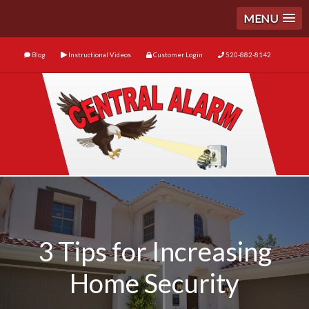
MENU
Blog
Instructional Videos
Customer Login
520-882-8142
3 Tips for Increasing
Home Security