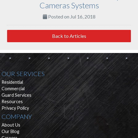
Cameras Systems
Posted on Jul 16, 2018
Back to Articles
OUR SERVICES
Residential
Commercial
Guard Services
Resources
Privacy Policy
COMPANY
About Us
Our Blog
Careers