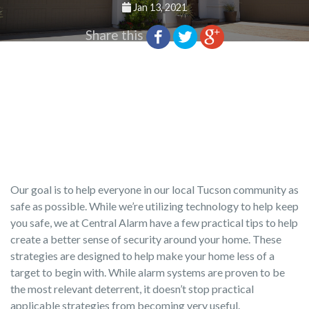
Jan 13, 2021
Share this
Our goal is to help everyone in our local Tucson community as
safe as possible. While we’re utilizing technology to help keep
you safe, we at Central Alarm have a few practical tips to help
create a better sense of security around your home. These
strategies are designed to help make your home less of a
target to begin with. While alarm systems are proven to be
the most relevant deterrent, it doesn’t stop practical
applicable strategies from becoming very useful.