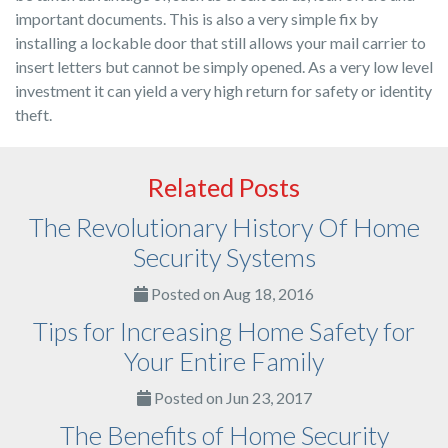
important documents. This is also a very simple fix by
installing a lockable door that still allows your mail carrier to
insert letters but cannot be simply opened. As a very low level
investment it can yield a very high return for safety or identity
theft.
Related Posts
The Revolutionary History Of Home
Security Systems
Posted on Aug 18, 2016
Tips for Increasing Home Safety for
Your Entire Family
Posted on Jun 23, 2017
The Benefits of Home Security