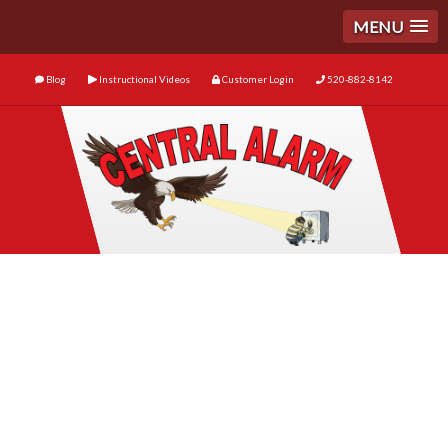
MENU
Blog
Instructional Videos
Customer Login
520-882-8142
Business Security
Essentials