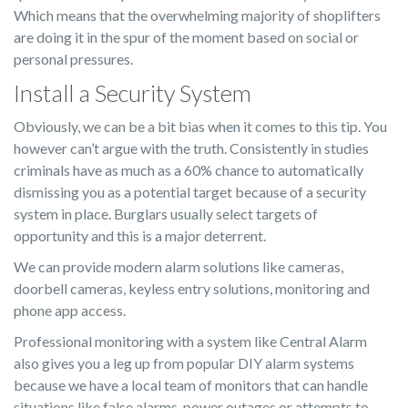
Which means that the overwhelming majority of shoplifters
are doing it in the spur of the moment based on social or
personal pressures.
Install a Security System
Obviously, we can be a bit bias when it comes to this tip. You
however can’t argue with the truth. Consistently in studies
criminals have as much as a 60% chance to automatically
dismissing you as a potential target because of a security
system in place. Burglars usually select targets of
opportunity and this is a major deterrent.
We can provide modern alarm solutions like cameras,
doorbell cameras, keyless entry solutions, monitoring and
phone app access.
Professional monitoring with a system like Central Alarm
also gives you a leg up from popular DIY alarm systems
because we have a local team of monitors that can handle
situations like false alarms, power outages or attempts to