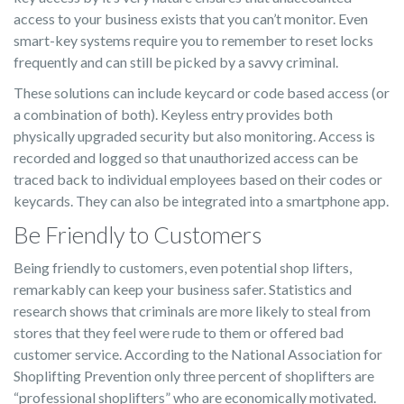
access to your business exists that you can’t monitor. Even
smart-key systems require you to remember to reset locks
frequently and can still be picked by a savvy criminal.
These solutions can include keycard or code based access (or
a combination of both). Keyless entry provides both
physically upgraded security but also monitoring. Access is
recorded and logged so that unauthorized access can be
traced back to individual employees based on their codes or
keycards. They can also be integrated into a smartphone app.
Be Friendly to Customers
Being friendly to customers, even potential shop lifters,
remarkably can keep your business safer. Statistics and
research shows that criminals are more likely to steal from
stores that they feel were rude to them or offered bad
customer service. According to the National Association for
Shoplifting Prevention only three percent of shoplifters are
“professional shoplifters” who are economically motivated.