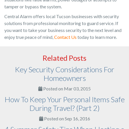
tamper or bypass the system.
Central Alarm offers local Tucson businesses with security
solutions from professional monitoring to guard service. If
you want to take your business security to the next level and
enjoy true peace of mind,
Contact Us
today to learn more.
Related Posts
Key Security Considerations For
Homeowners
Posted on Mar 03, 2015
How To Keep Your Personal Items Safe
During Travel? (Part 2)
Posted on Sep 16, 2016