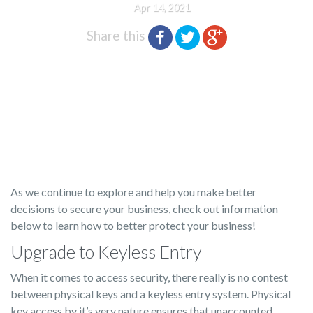
Apr 14, 2021
Share this
As we continue to explore and help you make better
decisions to secure your business, check out information
below to learn how to better protect your business!
Upgrade to Keyless Entry
When it comes to access security, there really is no contest
between physical keys and a keyless entry system. Physical
key access by it’s very nature ensures that unaccounted