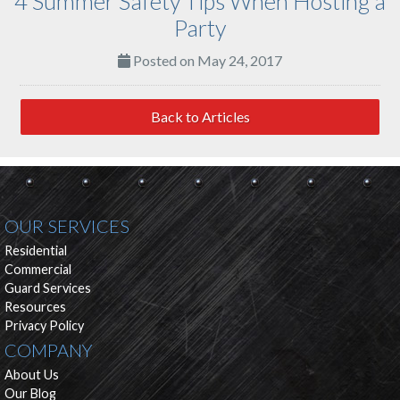
4 Summer Safety Tips When Hosting a
Party
Posted on May 24, 2017
Back to Articles
OUR SERVICES
Residential
Commercial
Guard Services
Resources
Privacy Policy
COMPANY
About Us
Our Blog