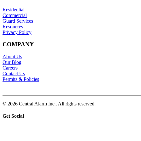
Residential
Commercial
Guard Services
Resources
Privacy Policy
COMPANY
About Us
Our Blog
Careers
Contact Us
Permits & Policies
© 2026 Central Alarm Inc.. All rights reserved.
Get Social