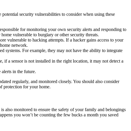
otential security vulnerabilities to consider when using these
esponsible for monitoring your own security alerts and responding to
ur home vulnerable to burglary or other security threats.
ore vulnerable to hacking attempts. If a hacker gains access to your
or home network.
lled systems. For example, they may not have the ability to integrate
 if a sensor is not installed in the right location, it may not detect a
lerts in the future.
 updated regularly, and monitored closely. You should also consider
 of protection for your home.
 is also monitored to ensure the safety of your family and belongings
ng happens you won’t be counting the few bucks a month you saved