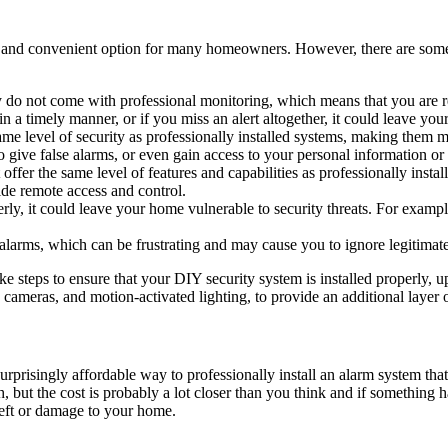
 and convenient option for many homeowners. However, there are some p
y do not come with professional monitoring, which means that you are r
 in a timely manner, or if you miss an alert altogether, it could leave yo
me level of security as professionally installed systems, making them m
t to give false alarms, or even gain access to your personal information 
ffer the same level of features and capabilities as professionally insta
ide remote access and control.
erly, it could leave your home vulnerable to security threats. For example,
larms, which can be frustrating and may cause you to ignore legitimate a
 take steps to ensure that your DIY security system is installed properly,
y cameras, and motion-activated lighting, to provide an additional layer
prisingly affordable way to professionally install an alarm system that
h, but the cost is probably a lot closer than you think and if somethi
heft or damage to your home.