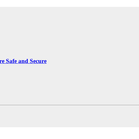
re Safe and Secure