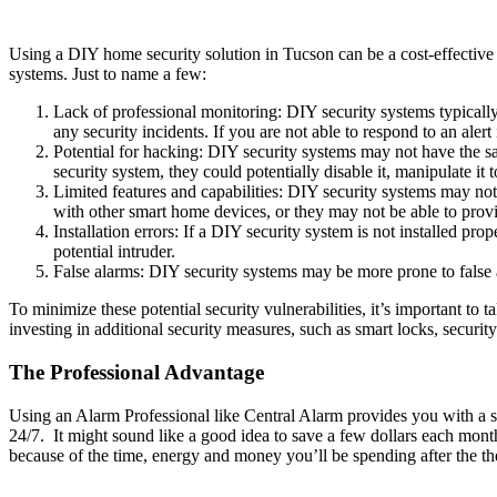
Using a DIY home security solution in Tucson can be a cost-effective
systems. Just to name a few:
Lack of professional monitoring: DIY security systems typicall
any security incidents. If you are not able to respond to an alert
Potential for hacking: DIY security systems may not have the sa
security system, they could potentially disable it, manipulate i
Limited features and capabilities: DIY security systems may not o
with other smart home devices, or they may not be able to prov
Installation errors: If a DIY security system is not installed prop
potential intruder.
False alarms: DIY security systems may be more prone to false a
To minimize these potential security vulnerabilities, it’s important to
investing in additional security measures, such as smart locks, securit
The Professional Advantage
Using an Alarm Professional like Central Alarm provides you with a sur
24/7. It might sound like a good idea to save a few dollars each mont
because of the time, energy and money you’ll be spending after the t