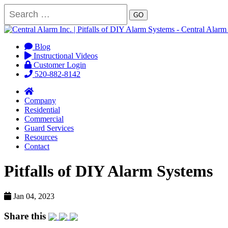
GO
Blog
Instructional Videos
Customer Login
520-882-8142
Company
Residential
Commercial
Guard Services
Resources
Contact
Pitfalls of DIY Alarm Systems
Jan 04, 2023
Share this