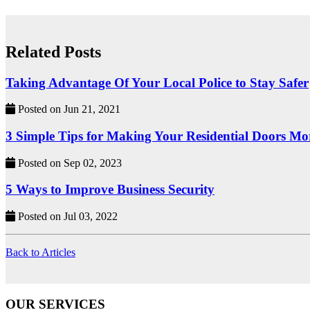
Related Posts
Taking Advantage Of Your Local Police to Stay Safer
Posted on Jun 21, 2021
3 Simple Tips for Making Your Residential Doors Mo
Posted on Sep 02, 2023
5 Ways to Improve Business Security
Posted on Jul 03, 2022
Back to Articles
OUR SERVICES