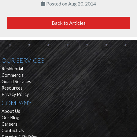
Posted on Aug 20, 2014
Back to Articles
OUR SERVICES
Residential
Commercial
Guard Services
Resources
Privacy Policy
COMPANY
About Us
Our Blog
Careers
Contact Us
Permits & Policies