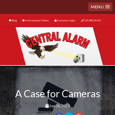
MENU
Blog
Instructional Videos
Customer Login
520-882-8142
A Case for Cameras
Jun 08, 2023