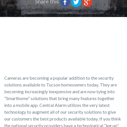
Share this
Cameras are becoming a popular addition to the security
solutions available to Tucson homeowners today. They are
becoming increasingly inexpensive and are now tying into
“Smarthome” solutions that bring many features together
into a mobile app. Central Alarm utilizes the very latest
technology to augment all of our security solutions to give
our customers the best products available today. If you think
the national security providers have a technological “leg up”,