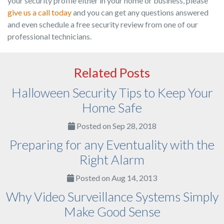
your security profile either in your home or business, please
give us a call today
and you can get any questions answered
and even schedule a free security review from one of our
professional technicians.
Related Posts
Halloween Security Tips to Keep Your
Home Safe
Posted on Sep 28, 2018
Preparing for any Eventuality with the
Right Alarm
Posted on Aug 14, 2013
Why Video Surveillance Systems Simply
Make Good Sense