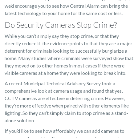
we’d encourage you to see how Central Alarm can bring the
latest technology to your home for the same cost or less.
Do Security Cameras Stop Crime?
While you can’t simply say they stop crime, or that they
directly reduce it, the evidence points to that they are a major
deterrent for criminals looking to successfully burglarize a
home. Many studies where criminals were surveyed show that
they moved on to other homes in most cases if there were
visible cameras at a home they were looking to break into.
A recent Municipal Technical Advisory Survey took a
comprehensive look at camera usage and found that yes,
CCTV cameras are effective in deterring crime. However,
they’re more effective when paired with other elements like
lighting. So they can’t simply claim to stop crime as a stand-
alone solution.
If you’d like to see how affordably we can add cameras to