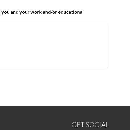
ut you and your work and/or educational
GET SOCIAL