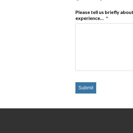
Please tell us briefly abo
experience…
*