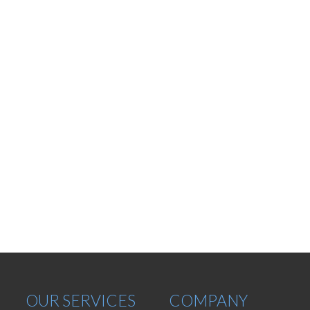
OUR SERVICES
COMPANY