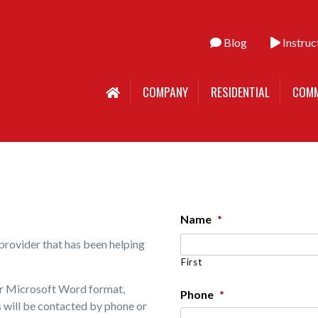
Blog
Instruc
COMPANY
RESIDENTIAL
COMM
Name
*
provider that has been helping
First
 or Microsoft Word format,
Phone
*
es will be contacted by phone or