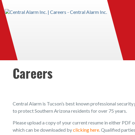
Careers
Central Alarm is Tucson’s best known professional security 
to protect Southern Arizona residents for over 75 years.
Please upload a copy of your current resume in either PDF
which can be downloaded by
clicking here
. Qualified parti