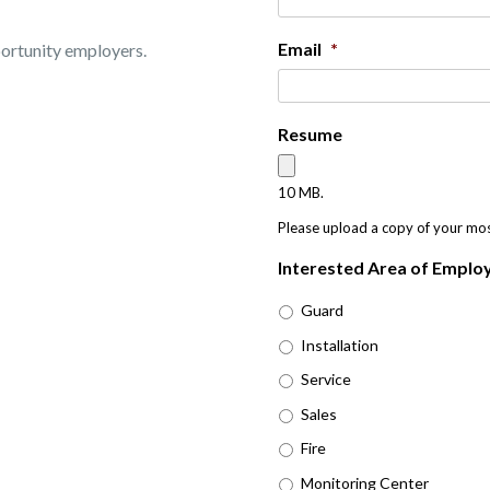
Email
*
portunity employers.
Resume
10 MB.
Please upload a copy of your mo
Interested Area of Empl
Guard
Installation
Service
Sales
Fire
Monitoring Center