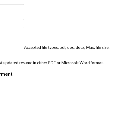
Accepted file types: pdf, doc, docx, Max. file size:
st updated resume in either PDF or Microsoft Word format.
oyment