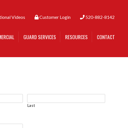
tional Videos
Customer Login
520-882-8142
ERCIAL
GUARD SERVICES
RESOURCES
CONTACT
Last