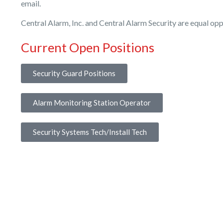
email.
Central Alarm, Inc. and Central Alarm Security are equal op
Current Open Positions
Security Guard Positions
Alarm Monitoring Station Operator
Security Systems Tech/Install Tech