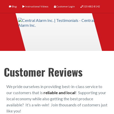
Blog
Instructional Videos
Customer Login
520-882-8142
Customer Reviews
We pride ourselves in providing best-in-class service to
our customers that is
reliable and local
! Supporting your
local economy while also getting the best produce
available? It’s a win-win! Join thousands of customers just
like you!