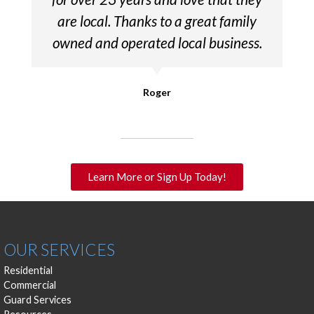
are local. Thanks to a great family
owned and operated local business.
Roger
Learn More or Sign Up Today!
OUR SERVICES
Residential
Commercial
Guard Services