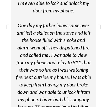
I’m even able to lock and unlock my
door from my phone.
One day my father inlaw came over
and left a skillet on the stove and left
the house filled with smoke and
alarm went off. They dispatched fire
and called me . I was able to view
from my phone and relay to 911 that
their was no fire as I was watching
fire dept outside my house. I was able
to keep from having my door broke
down and was able to unlock it from
my phone. I have had this company
for over 23 years and love that they