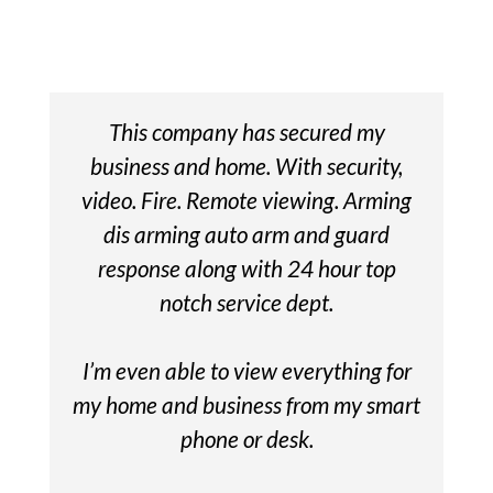
This company has secured my
business and home. With security,
video. Fire. Remote viewing. Arming
dis arming auto arm and guard
response along with 24 hour top
notch service dept.
I’m even able to view everything for
my home and business from my smart
phone or desk.