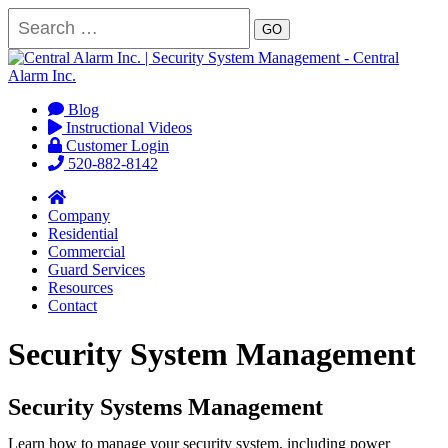
GO
Blog
Instructional Videos
Customer Login
520-882-8142
Company
Residential
Commercial
Guard Services
Resources
Contact
Security System Management
Security Systems Management
Learn how to manage your security system, including power