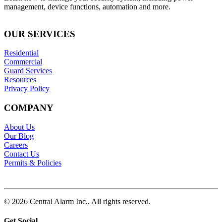
management, device functions, automation and more.
OUR SERVICES
Residential
Commercial
Guard Services
Resources
Privacy Policy
COMPANY
About Us
Our Blog
Careers
Contact Us
Permits & Policies
© 2026 Central Alarm Inc.. All rights reserved.
Get Social