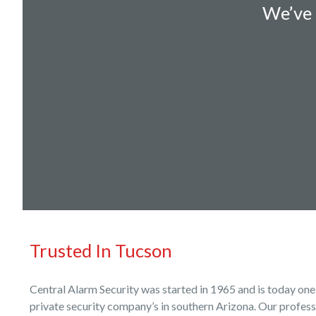
We’ve 
Trusted In Tucson
Central Alarm Security was started in 1965 and is today one
private security company’s in southern Arizona. Our profes