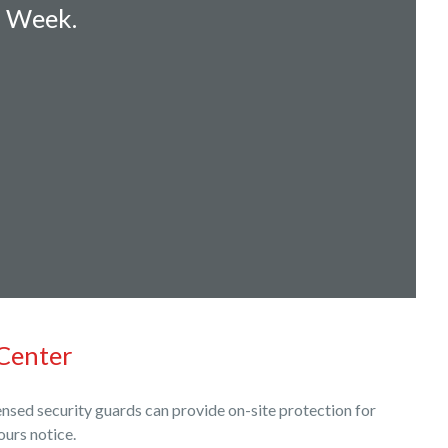
a Week.
Center
nsed security guards can provide on-site protection for
ours notice.