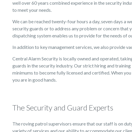
well over 60 years combined experience in the security indus
to meet your needs.
We can be reached twenty-four hours a day, seven days a we
security guards or to address any problem or concern that 
dispatching system enables us to provide for the needs of ou
In addition to key management services, we also provide va
Central Alarm Security is locally owned and operated, taking
guards in the security industry. Our strict hiring and traini
minimums to become fully licensed and certified. When you 
you are in good hands.
The Security and Guard Experts
The roving patrol supervisors ensure that our staff is on dut
variety of services and our ability to accommodate our client