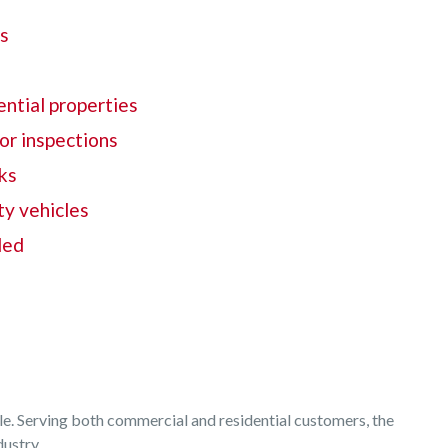
ds
s
ntial properties
ior inspections
ks
ty vehicles
ded
able. Serving both commercial and residential customers, the
dustry.