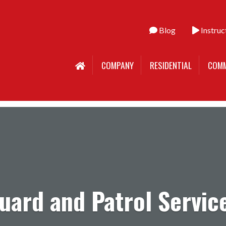
Blog
Instruc
COMPANY
RESIDENTIAL
COMM
uard and Patrol Servic