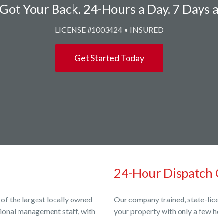
Got Your Back. 24-Hours a Day. 7 Days 
LICENSE #1003424 • INSURED
Get Started Today
24-Hour Dispatch 
 of the largest locally owned
Our company trained, state-lice
sional management staff, with
your property with only a few h