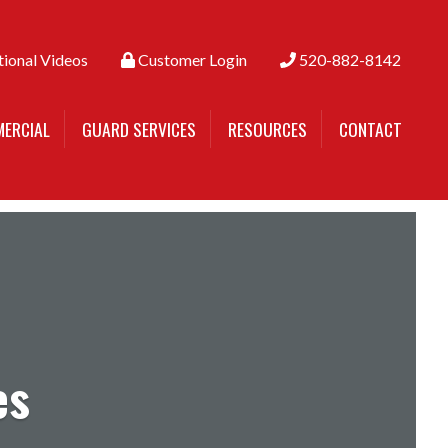
tional Videos
Customer Login
520-882-8142
ERCIAL
GUARD SERVICES
RESOURCES
CONTACT
es