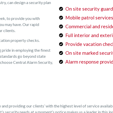
try, can design a security plan
On site security guar
Mobile patrol service
ek, to provide you with
you may have. Our rapid
Commercial and reside
r clients.
Full interior and exter
cation property checks.
Provide vacation chec
 pride in employing the finest
On site marked securi
ng standards go beyond state
Alarm response provi
choose Central Alarm Security,
y and providing our clients’ with the highest level of service avail
’s security needs at a moment’s notice makes us a leader in this in