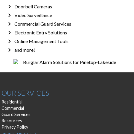
Doorbell Cameras
Video Surveillance
Commercial Guard Services
Electronic Entry Solutions
Online Management Tools
and more!
OUR SERVICES
Residential
Commercial
Guard Services
Resources
Privacy Policy