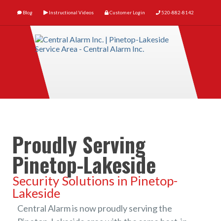
Blog
Instructional Videos
Customer Login
520-882-8142
Proudly Serving
Pinetop-Lakeside
Security Solutions in Pinetop-
Lakeside
Central Alarm is now proudly serving the