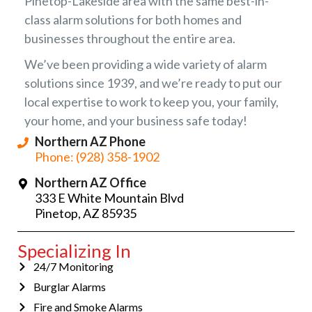
Pinetop-Lakeside area with the same best-in-
class alarm solutions for both homes and
businesses throughout the entire area.
We’ve been providing a wide variety of alarm
solutions since 1939, and we’re ready to put our
local expertise to work to keep you, your family,
your home, and your business safe today!
Northern AZ Phone
Phone: (928) 358-1902
Northern AZ Office
333 E White Mountain Blvd
Pinetop, AZ 85935
Specializing In
24/7 Monitoring
Burglar Alarms
Fire and Smoke Alarms