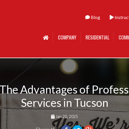
Blog
Instruc
COMPANY
RESIDENTIAL
COMM
 The Advantages of Profes
Services in Tucson
Jan 20, 2025