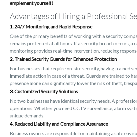
emplement yourself!
Advantages of Hiring a Professional 
1.
24/7 Monitoring and Rapid Response
One of the primary benefits of working with a security compa
remains protected at all hours. If a security breach occurs, a
monitoring provides real-time intervention, reducing respon
2.
Trained Security Guards for Enhanced Protection
For businesses that require on-site security, having trained s
immediate action in case of a threat. Guards are trained to ha
presence alone can significantly lower the risk of theft, tres
3.
Customized Security Solutions
No two businesses have identical security needs. A profession
operations. Whether you need CCTV surveillance, alarm systems
unique demands.
4.
Reduced Liability and Compliance Assurance
Business owners are responsible for maintaining a safe enviro