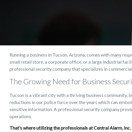
Running a business in Tucson, Arizona, comes with many respon
small retail store, a corporate office, or a large industrial fa
professional security company that specializes in commercial
The Growing Need for Business Securi
Tucson is a vibrant city with a thriving business community, b
reductions in our police force over the years which can embo
sensitive information. A professional security company provi
operations.
That’s where utilizing the professionals at Central Alarm, Inc