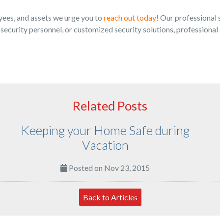
yees, and assets we urge you to
reach out today
! Our professional 
ecurity personnel, or customized security solutions, professional 
Related Posts
Keeping your Home Safe during
Vacation
Posted on Nov 23, 2015
Back to Articles