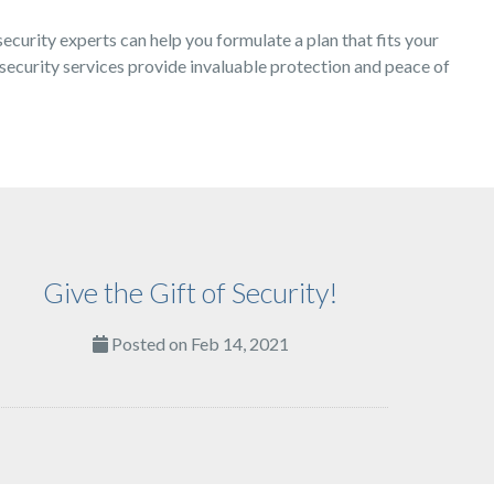
security experts can help you formulate a plan that fits your
security services provide invaluable protection and peace of
Give the Gift of Security!
Posted on Feb 14, 2021