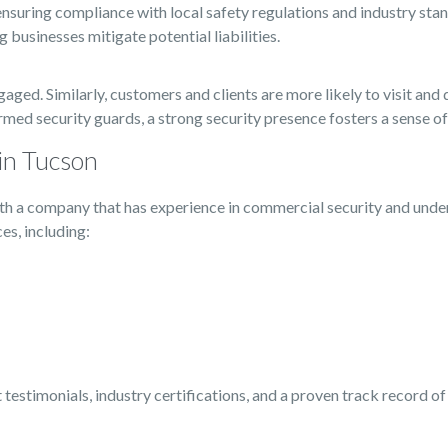
ensuring compliance with local safety regulations and industry stand
businesses mitigate potential liabilities.
ed. Similarly, customers and clients are more likely to visit and 
formed security guards, a strong security presence fosters a sense o
in Tucson
 with a company that has experience in commercial security and unde
es, including:
t testimonials, industry certifications, and a proven track record o