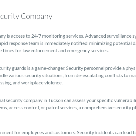
Security Company
ny is access to 24/7 monitoring services. Advanced surveillance 
 rapid response team is immediately notified, minimizing potential
se times for law enforcement and emergency services.
ecurity guards is a game-changer. Security personnel provide a phys
ndle various security situations, from de-escalating conflicts to 
passing, and workplace violence.
al security company in Tucson can assess your specific vulnerabilit
, access control, or patrol services, a comprehensive security pla
nment for employees and customers. Security incidents can lead to l