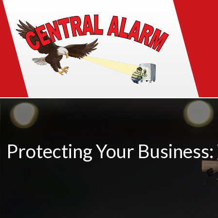
Protecting Your Business: