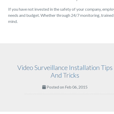
If you have not invested in the safety of your company, emplo
needs and budget. Whether through 24/7 monitoring, trained s
mind.
Video Surveillance Installation Tips
And Tricks
Posted on Feb 06, 2015