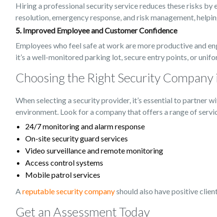
Hiring a professional security service reduces these risks by 
resolution, emergency response, and risk management, helping 
5.
Improved Employee and Customer Confidence
Employees who feel safe at work are more productive and engag
it’s a well-monitored parking lot, secure entry points, or uni
Choosing the Right Security Company 
When selecting a security provider, it’s essential to partner
environment. Look for a company that offers a range of servic
24/7 monitoring and alarm response
On-site security guard services
Video surveillance and remote monitoring
Access control systems
Mobile patrol services
A
reputable security company
should also have positive clien
Get an Assessment Today