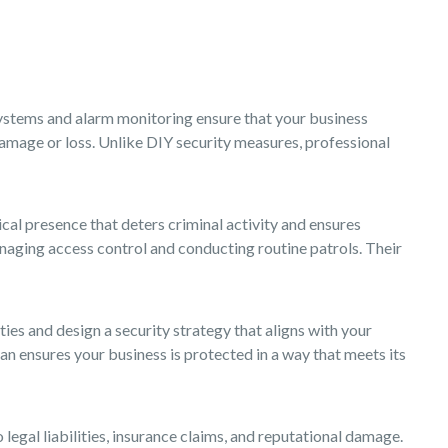
systems and alarm monitoring ensure that your business
 damage or loss. Unlike DIY security measures, professional
ical presence that deters criminal activity and ensures
managing access control and conducting routine patrols. Their
ies and design a security strategy that aligns with your
n ensures your business is protected in a way that meets its
egal liabilities, insurance claims, and reputational damage.