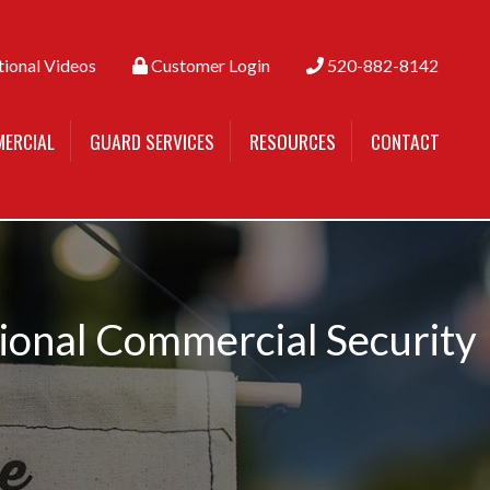
tional Videos
Customer Login
520-882-8142
ERCIAL
GUARD SERVICES
RESOURCES
CONTACT
sional Commercial Security