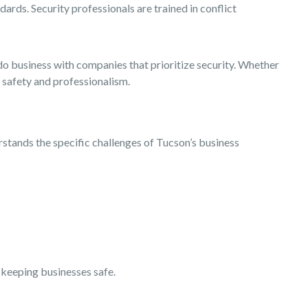
ards. Security professionals are trained in conflict
do business with companies that prioritize security. Whether
f safety and professionalism.
rstands the specific challenges of Tucson’s business
f keeping businesses safe.