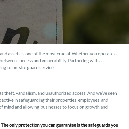
and assets is one of the most crucial. Whether you operate a
ce between success and vulnerability. Partnering with a
ng to on-site guard services.
h as theft, vandalism, and unauthorized access. And we’ve seen
active in safeguarding their properties, employees, and
 of mind and allowing businesses to focus on growth and
s. The only protection you can guarantee is the safeguards you