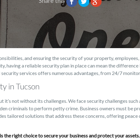
Share this
sibilities, and ensuring the security of your property, employees, 
cility, having a reliable security plan in place can mean the differen
 security services offers numerous advantages, from 24/7 monitori
ty in Tucson
ut it’s not without its challenges. We face security challenges suc
lden criminals to perform petty crime. Business owners must be pro
des tailored solutions that address these concerns, offering peace
. is the right choice to secure your business and protect your asset