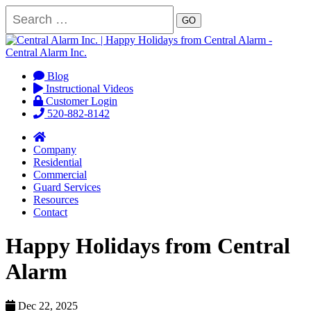
GO
Blog
Instructional Videos
Customer Login
520-882-8142
Company
Residential
Commercial
Guard Services
Resources
Contact
Happy Holidays from Central
Alarm
Dec 22, 2025