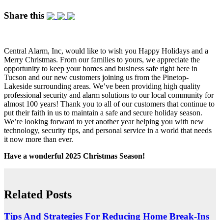
Share this
Central Alarm, Inc, would like to wish you Happy Holidays and a
Merry Christmas. From our families to yours, we appreciate the
opportunity to keep your homes and business safe right here in
Tucson and our new customers joining us from the Pinetop-
Lakeside surrounding areas. We’ve been providing high quality
professional security and alarm solutions to our local community for
almost 100 years! Thank you to all of our customers that continue to
put their faith in us to maintain a safe and secure holiday season.
We’re looking forward to yet another year helping you with new
technology, security tips, and personal service in a world that needs
it now more than ever.
Have a wonderful 2025 Christmas Season!
Related Posts
Tips And Strategies For Reducing Home Break-Ins