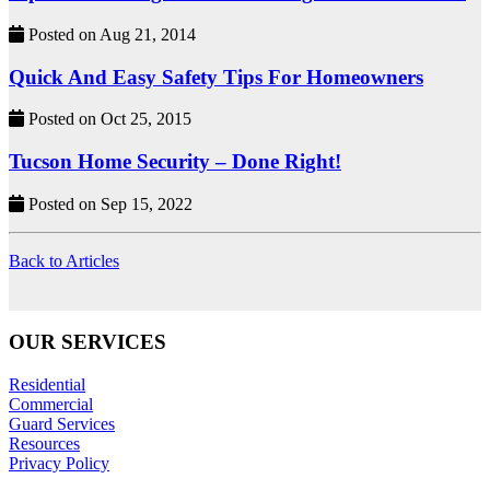
Posted on Aug 21, 2014
Quick And Easy Safety Tips For Homeowners
Posted on Oct 25, 2015
Tucson Home Security – Done Right!
Posted on Sep 15, 2022
Back to Articles
OUR SERVICES
Residential
Commercial
Guard Services
Resources
Privacy Policy