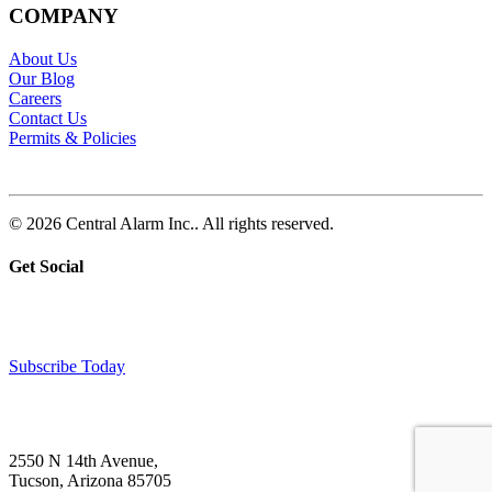
COMPANY
About Us
Our Blog
Careers
Contact Us
Permits & Policies
© 2026 Central Alarm Inc.. All rights reserved.
Get Social
Subscribe Today
2550 N 14th Avenue,
Tucson, Arizona 85705