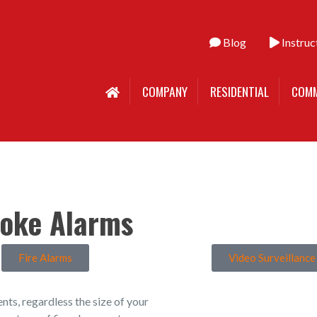
Blog
Instruc
COMPANY
RESIDENTIAL
COMM
oke Alarms
Fire Alarms
Video Surveillance
ments, regardless the size of your