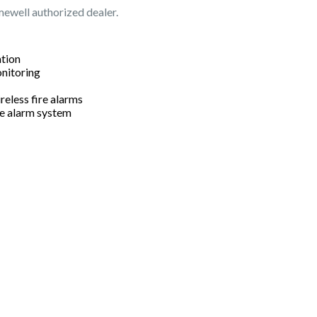
mewell authorized dealer.
ation
onitoring
reless fire alarms
re alarm system