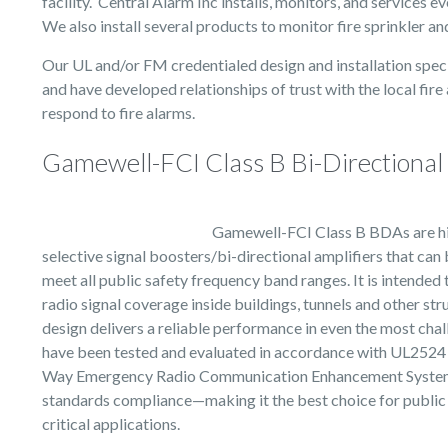
facility. Central Alarm Inc installs, monitors, and services e
We also install several products to monitor fire sprinkler a
Our UL and/or FM credentialed design and installation speci
and have developed relationships of trust with the local fire
respond to fire alarms.
Gamewell-FCI Class B Bi-Directional 
Gamewell-FCI Class B BDAs are hi
selective signal boosters/bi-directional amplifiers that ca
meet all public safety frequency band ranges. It is intended
radio signal coverage inside buildings, tunnels and other st
design delivers a reliable performance in even the most ch
have been tested and evaluated in accordance with UL2524 
Way Emergency Radio Communication Enhancement Syste
standards compliance—making it the best choice for public 
critical applications.