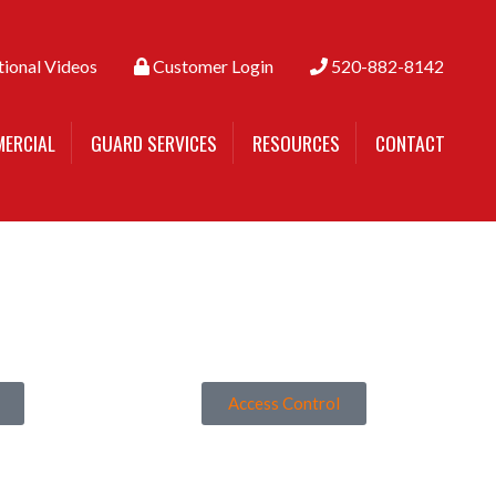
tional Videos
Customer Login
520-882-8142
ERCIAL
GUARD SERVICES
RESOURCES
CONTACT
Access Control