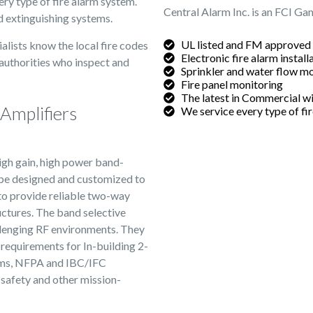
very type of fire alarm system.
Central Alarm Inc. is an FCI Ga
nd extinguishing systems.
UL listed and FM approved
alists know the local fire codes
Electronic fire alarm install
 authorities who inspect and
Sprinkler and water flow m
Fire panel monitoring
The latest in Commercial wi
Amplifiers
We service every type of fi
gh gain, high power band-
n be designed and customized to
 to provide reliable two-way
ructures. The band selective
allenging RF environments. They
requirements for In-building 2-
ms, NFPA and IBC/IFC
safety and other mission-