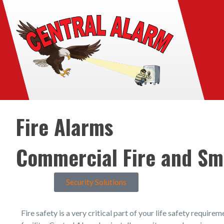
Fire Alarms
Commercial Fire and Sm
Security Solutions
Fire safety is a very critical part of your life safety require